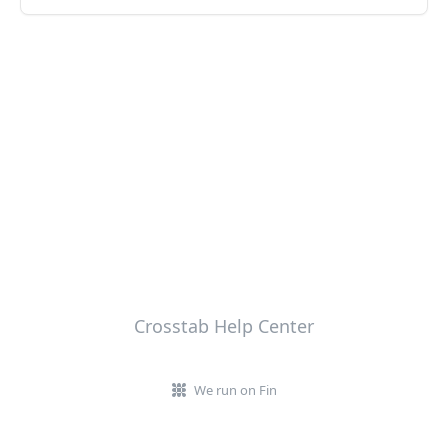
Crosstab Help Center
We run on Fin