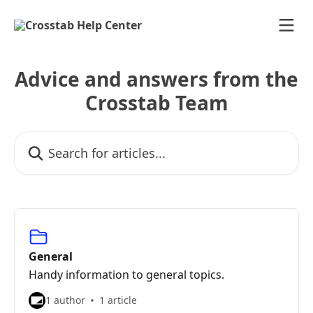
Skip to main content
Advice and answers from the
Crosstab Team
Search for articles...
General
Handy information to general topics.
1 author
1 article